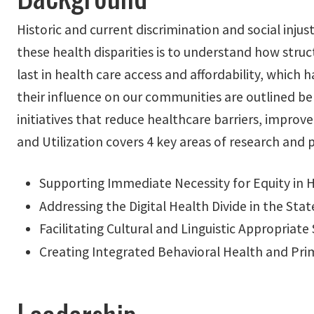
Historic and current discrimination and social injust
these health disparities is to understand how struc
last in health care access and affordability, whic
their influence on our communities are outlined bel
initiatives that reduce healthcare barriers, improv
and Utilization covers 4 key areas of research and p
Supporting Immediate Necessity for Equity in 
Addressing the Digital Health Divide in the Stat
Facilitating Cultural and Linguistic Appropriat
Creating Integrated Behavioral Health and Pri