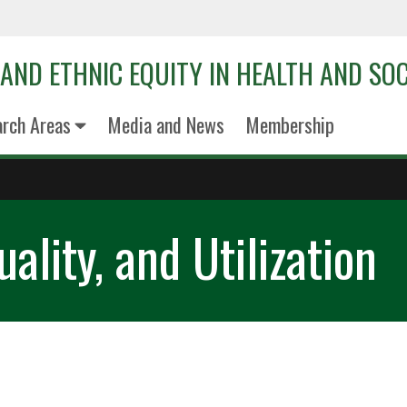
 AND ETHNIC EQUITY IN HEALTH AND SOC
arch Areas
Media and News
Membership
ality, and Utilization