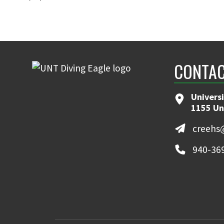
CONTAC
Universi
1155 Un
creehs
940-36