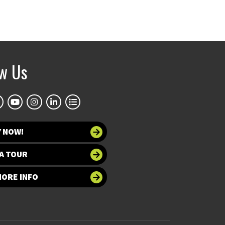
ow Us
Y NOW!
A TOUR
MORE INFO