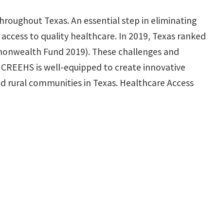
 throughout Texas. An essential step in eliminating
 access to quality healthcare. In 2019, Texas ranked
ommonwealth Fund 2019). These challenges and
he CREEHS is well-equipped to create innovative
and rural communities in Texas. Healthcare Access