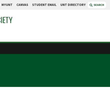
MYUNT
CANVAS
STUDENT EMAIL
UNT DIRECTORY
SEARCH
IETY