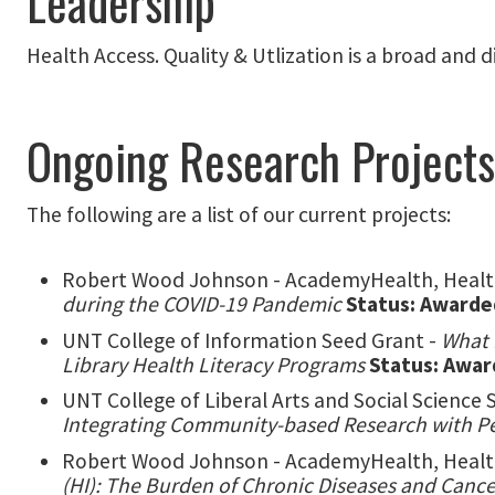
Leadership
Health Access. Quality & Utlization is a broad and
Ongoing Research Projects
The following are a list of our current projects:
Robert Wood Johnson - AcademyHealth, Health
during the COVID-19 Pandemic
Status: Awarde
UNT College of Information Seed Grant -
What 
Library Health Literacy Programs
Status: Awa
UNT College of Liberal Arts and Social Science 
Integrating Community-based Research with 
Robert Wood Johnson - AcademyHealth, Health
(HI): The Burden of Chronic Diseases and Cance