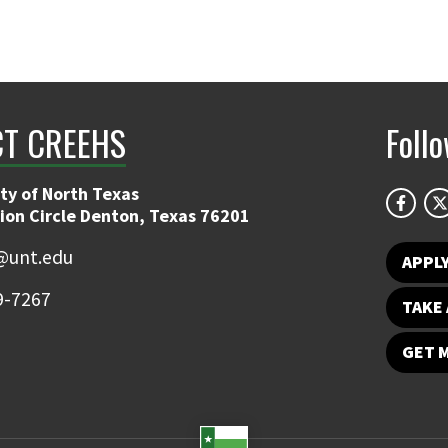
T CREEHS
Foll
ty of North Texas
ion Circle Denton, Texas 76201
@unt.edu
APPL
9-7267
TAKE 
GET 