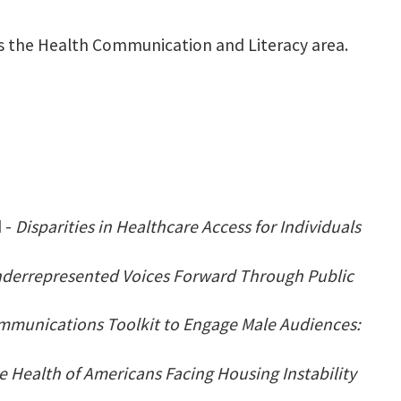
ads the Health Communication and Literacy area.
 -
Disparities in Healthcare Access for Individuals
Underrepresented Voices Forward Through Public
mmunications Toolkit to Engage Male Audiences:
e Health of Americans Facing Housing Instability