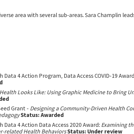
 diverse area with several sub-areas. Sara Champlin le
 Data 4 Action Program, Data Access COVID-19 Award
d
Health Looks Like: Using Graphic Medicine to Bring 
rded
Seed Grant -
Designing a Community-Driven Health Co
Pedagogy
Status: Awarded
 Data 4 Action Data Access 2020 Award:
Examining th
r-related Health Behaviors
Status: Under review