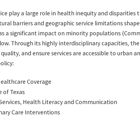
ice play a large role in health inequity and disparities
tural barriers and geographic service limitations shape
h has a significant impact on minority populations (C
ow. Through its highly interdisciplinary capacities, t
e quality, and ensure services are accessible to urban 
olicy:
Healthcare Coverage
e of Texas
e Services, Health Literacy and Communication
mary Care Interventions