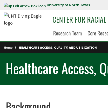
University of North Texas
Skip to main content
CENTER FOR RACIAL
Research Team
Core Rese
Home
HEALTHCARE ACCESS, QUALITY, AND UTILIZATION
Healthcare Access, Qu
Background