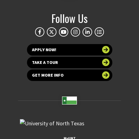
Follow Us
APPLY NOW!
TAKE A TOUR
GET MORE INFO
MyUNT