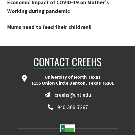
Economic Impact of COVID-19 on Mother’s
Working during pandemic
Mums need to feed their children!!
CONTACT CREEHS
University of North Texas
1155 Union Circle Denton, Texas 76201
creehs@unt.edu
940-369-7267