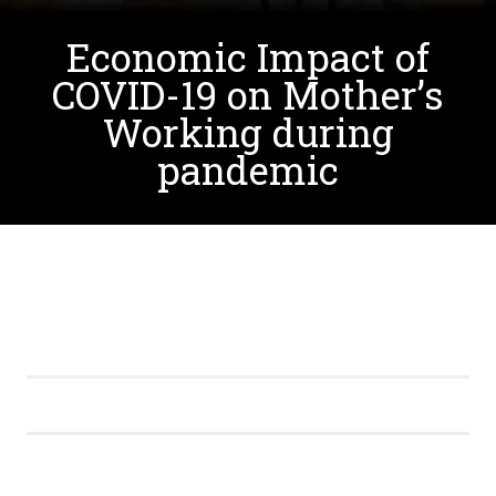
Economic Impact of
COVID-19 on Mother’s
Working during
pandemic