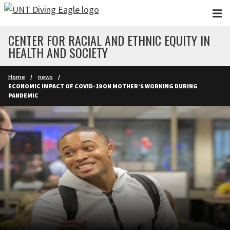
Skip to main content
CENTER FOR RACIAL AND ETHNIC EQUITY IN
HEALTH AND SOCIETY
Home
news
ECONOMIC IMPACT OF COVID-19 ON MOTHER’S WORKING DURING
PANDEMIC